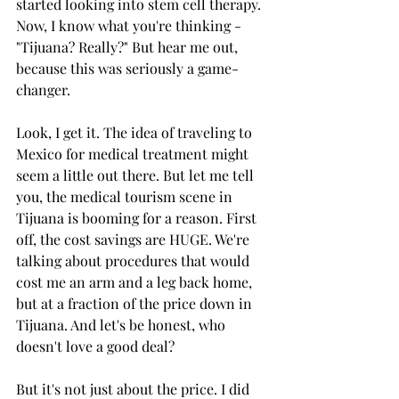
started looking into stem cell therapy. 
Now, I know what you're thinking - 
"Tijuana? Really?" But hear me out, 
because this was seriously a game-
changer.
Look, I get it. The idea of traveling to 
Mexico for medical treatment might 
seem a little out there. But let me tell 
you, the medical tourism scene in 
Tijuana is booming for a reason. First 
off, the cost savings are HUGE. We're 
talking about procedures that would 
cost me an arm and a leg back home, 
but at a fraction of the price down in 
Tijuana. And let's be honest, who 
doesn't love a good deal?
But it's not just about the price. I did 