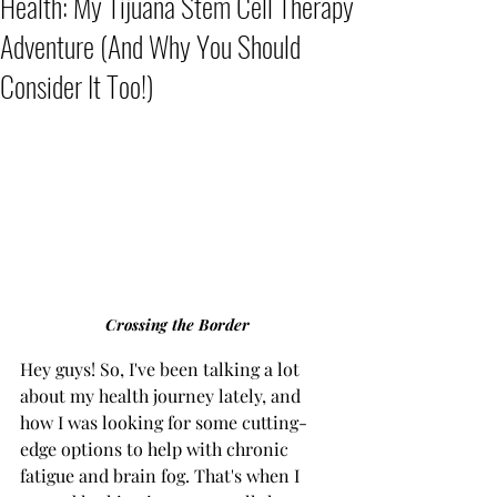
Health: My Tijuana Stem Cell Therapy
Adventure (And Why You Should
Consider It Too!)
Crossing the Border
Hey guys! So, I've been talking a lot 
about my health journey lately, and 
how I was looking for some cutting-
edge options to help with chronic 
fatigue and brain fog. That's when I 