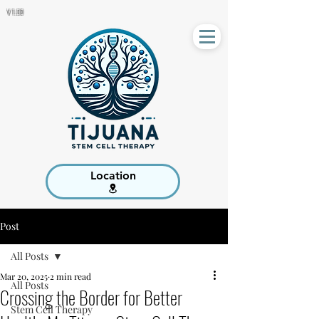
V 1.00
Location
Post
All Posts
Mar 20, 2025
2 min read
All Posts
Crossing the Border for Better
Stem Cell Therapy