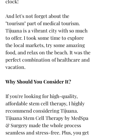
clock!
And let's not forget about the 
"tourism" part of medical tourism. 
Tijuana is a vibrant city with so much 
to offer. I took some time to explore 
the local markets, try some amazing 
food, and relax on the beach. It was the 
perfect combination of healthcare and 
vacation.
Why Should You Consider It?
If you're looking for high-quality, 
affordable stem cell therapy, I highly 
recommend considering Tijuana. 
Tijuana Stem Cell Therapy by MedSpa 
& Surgery made the whole process 
seamless and stress-free. Plus, you get 