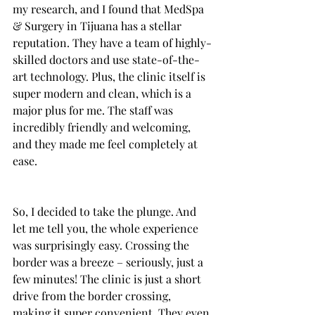
my research, and I found that MedSpa 
& Surgery in Tijuana has a stellar 
reputation. They have a team of highly-
skilled doctors and use state-of-the-
art technology. Plus, the clinic itself is 
super modern and clean, which is a 
major plus for me. The staff was 
incredibly friendly and welcoming, 
and they made me feel completely at 
ease.
So, I decided to take the plunge. And 
let me tell you, the whole experience 
was surprisingly easy. Crossing the 
border was a breeze – seriously, just a 
few minutes! The clinic is just a short 
drive from the border crossing, 
making it super convenient. They even 