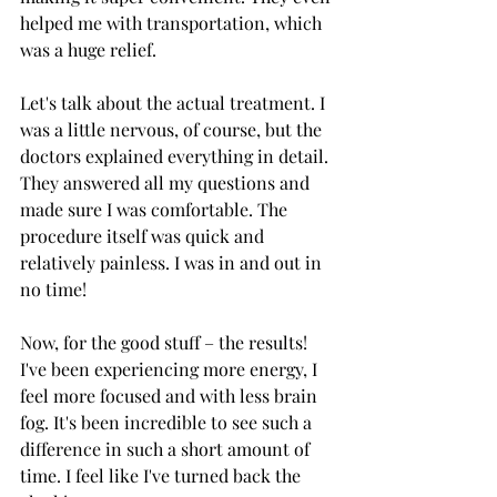
helped me with transportation, which 
was a huge relief.
Let's talk about the actual treatment. I 
was a little nervous, of course, but the 
doctors explained everything in detail. 
They answered all my questions and 
made sure I was comfortable. The 
procedure itself was quick and 
relatively painless. I was in and out in 
no time!
Now, for the good stuff – the results! 
I've been experiencing more energy, I 
feel more focused and with less brain 
fog. It's been incredible to see such a 
difference in such a short amount of 
time. I feel like I've turned back the 