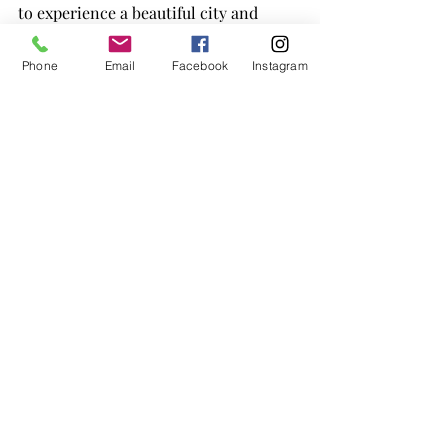
to experience a beautiful city and 
enjoy a mini-vacation. It's a win-win!
Phone
Email
Facebook
Instagram
Recent Posts
See All