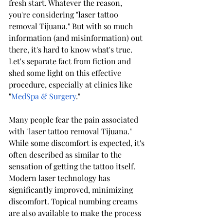
fresh start. Whatever the reason, 
you're considering "laser tattoo 
removal Tijuana." But with so much 
information (and misinformation) out 
there, it's hard to know what's true. 
Let's separate fact from fiction and 
shed some light on this effective 
procedure, especially at clinics like 
"
MedSpa & Surgery
."
Many people fear the pain associated 
with "laser tattoo removal Tijuana." 
While some discomfort is expected, it's 
often described as similar to the 
sensation of getting the tattoo itself. 
Modern laser technology has 
significantly improved, minimizing 
discomfort. Topical numbing creams 
are also available to make the process 