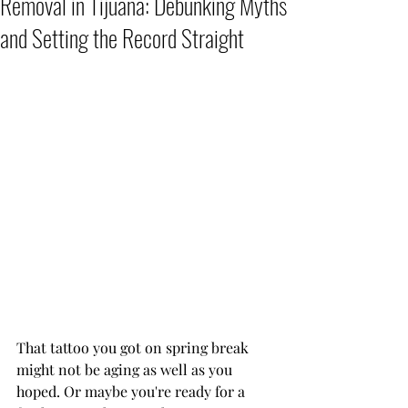
Removal in Tijuana: Debunking Myths
and Setting the Record Straight
That tattoo you got on spring break 
might not be aging as well as you 
hoped. Or maybe you're ready for a 