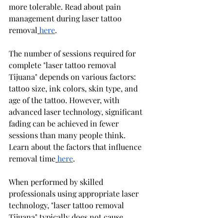
more tolerable. Read about pain 
management during laser tattoo 
removal
here
.
The number of sessions required for 
complete "laser tattoo removal 
Tijuana" depends on various factors: 
tattoo size, ink colors, skin type, and 
age of the tattoo. However, with 
advanced laser technology, significant 
fading can be achieved in fewer 
sessions than many people think. 
Learn about the factors that influence 
removal time
here
.
When performed by skilled 
professionals using appropriate laser 
technology, "laser tattoo removal 
Tijuana" typically does not cause 