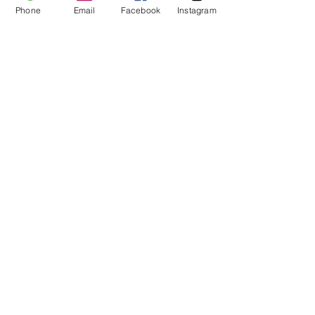
Phone
Email
Facebook
Instagram
Recent Posts
See All