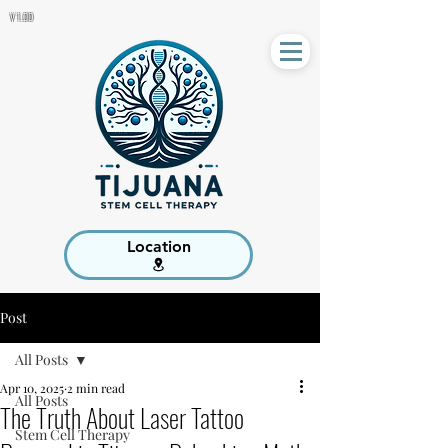
V 1.00
Location
Post
All Posts
Apr 10, 2025
2 min read
All Posts
The Truth About Laser Tattoo
Stem Cell Therapy