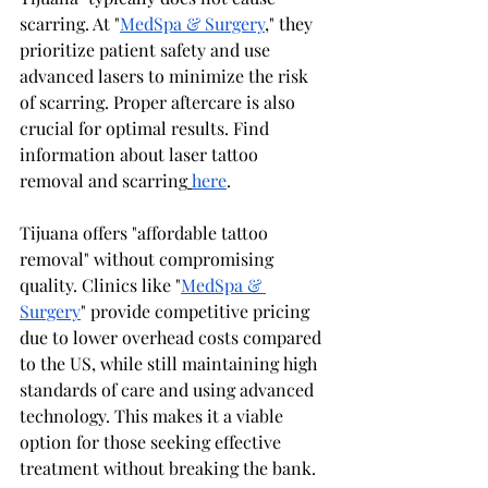
scarring. At "
MedSpa & Surgery
," they 
prioritize patient safety and use 
advanced lasers to minimize the risk 
of scarring. Proper aftercare is also 
crucial for optimal results. Find 
information about laser tattoo 
removal and scarring
here
.
Tijuana offers "affordable tattoo 
removal" without compromising 
quality. Clinics like "
MedSpa & 
Surgery
" provide competitive pricing 
due to lower overhead costs compared 
to the US, while still maintaining high 
standards of care and using advanced 
technology. This makes it a viable 
option for those seeking effective 
treatment without breaking the bank.