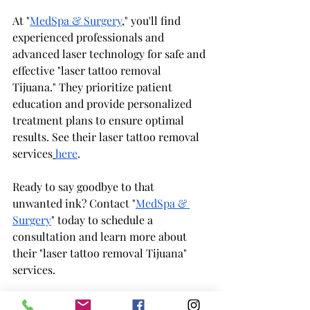
At "
MedSpa & Surgery
," you'll find 
experienced professionals and 
advanced laser technology for safe and 
effective "laser tattoo removal 
Tijuana." They prioritize patient 
education and provide personalized 
treatment plans to ensure optimal 
results. See their laser tattoo removal 
services
here
.
Ready to say goodbye to that 
unwanted ink? Contact "
MedSpa & 
Surgery
" today to schedule a 
consultation and learn more about 
their "laser tattoo removal Tijuana" 
services.