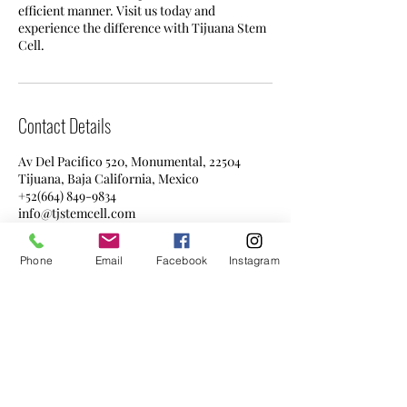
efficient manner. Visit us today and
experience the difference with Tijuana Stem
Cell.
Contact Details
Av Del Pacifico 520, Monumental, 22504
Tijuana, Baja California, Mexico
+52(664) 849-9834
info@tjstemcell.com
Phone
Email
Facebook
Instagram