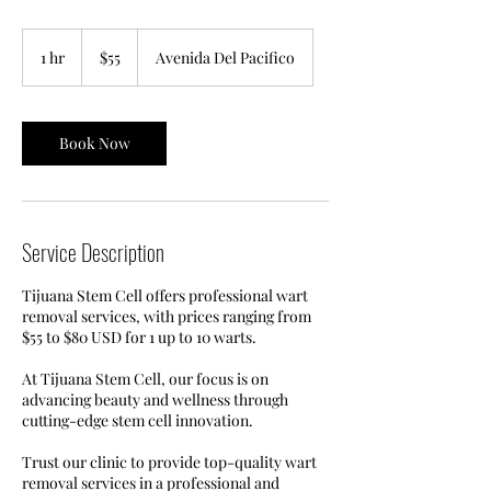
55
US
1 hr
1
$55
Avenida Del Pacifico
dollars
h
Book Now
Service Description
Tijuana Stem Cell offers professional wart
removal services, with prices ranging from
$55 to $80 USD for 1 up to 10 warts.
At Tijuana Stem Cell, our focus is on
advancing beauty and wellness through
cutting-edge stem cell innovation.
Trust our clinic to provide top-quality wart
removal services in a professional and