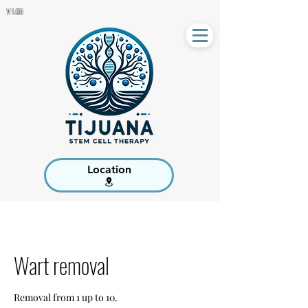
V 1.00
Location
Wart removal
Removal from 1 up to 10.